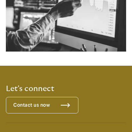
Let's connect
Contact us now