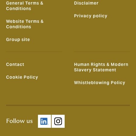
General Terms &
Disclaimer
Conditions
Privacy policy
Website Terms &
Conditions
Group site
Contact
Human Rights & Modern
Slavery Statement
Cookie Policy
Whistleblowing Policy
Follow us