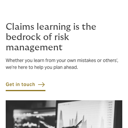
learning and making recommendations. We regularly
review live, recent and annual claims against historical
data, to find ways to improve and save.
Claims learning is the
bedrock of risk
management
Whether you learn from your own mistakes or others’,
we’re here to help you plan ahead.
Get in touch