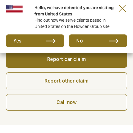
Hello, we have detected you are visiting
from United States
Find out how we serve clients based in
United States on the Howden Group site
Need to action a claim?
Yes
No
Report car claim
Report other claim
Call now