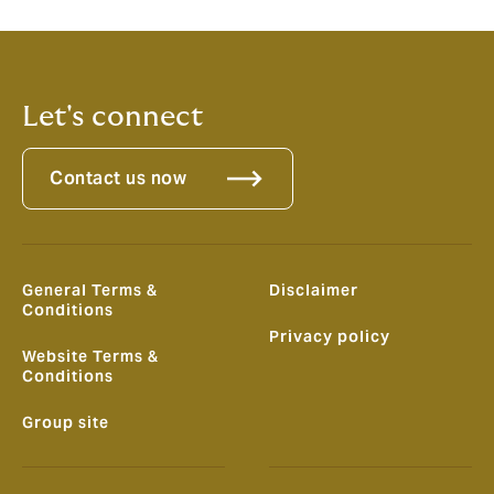
Complaints Board for a resolution.
Let's connect
Contact us now
General Terms &
Disclaimer
Conditions
Privacy policy
Website Terms &
Conditions
Group site