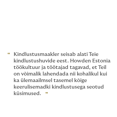
objective analysis
providing unbiased information on forms of
insurance, insurance premiums and terms of
insurance
issuing a personal recommendation to
choose an insurance solution that best suits
the customer’s needs
Kindlustusmaakler seisab alati Teie
kindlustushuvide eest. Howden Estonia
töökultuur ja töötajad tagavad, et Teil
on võimalik lahendada nii kohalikul kui
ka ülemaailmsel tasemel kõige
keerulisemadki kindlustusega seotud
küsimused.