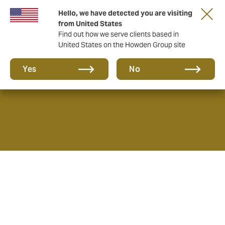
Hello, we have detected you are visiting
from United States
Find out how we serve clients based in
United States on the Howden Group site
What we do
Yes
No