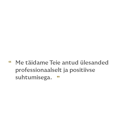
management and insurance, but also when an accident
or other losses occur. We promote and look after your
interests down to the letter. Sometimes changing only
a couple of words in an insurance document can have
a significant effect on the insurance terms and
decisions on compensation. We review these issues for
you before you sign any agreements. We help you
agree on the solutions that are the best for you.
Me täidame Teie antud ülesanded
professionaalselt ja positiivse
suhtumisega.
Working with a stable and