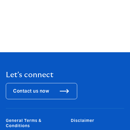
customer needs.”
DUAL Swiss’s primary lines of business include
Engineering & Construction, Financial Lines, Cyber,
Fine Art & Specie, and M&A, catering to the distinctive
demands of the Swiss market.
Let's connect
Contact us now
General Terms &
Disclaimer
Conditions