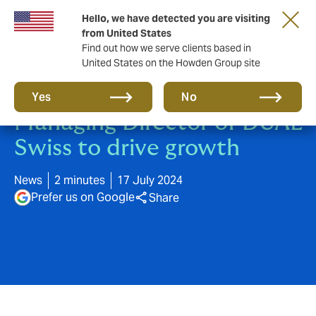
Hello, we have detected you are visiting
from United States
Find out how we serve clients based in
United States on the Howden Group site
Michael Wyss appointed
Yes
No
Managing Director of DUAL
Swiss to drive growth
News
2 minutes
17 July 2024
Prefer us on Google
Share