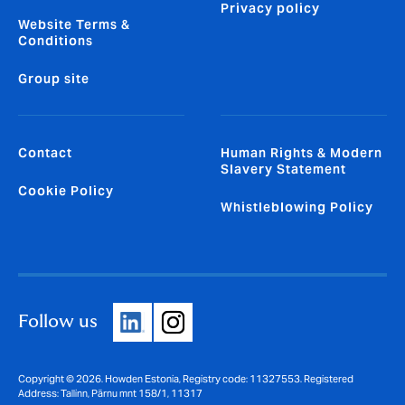
Privacy policy
Website Terms &
Conditions
Group site
Contact
Human Rights & Modern
Slavery Statement
Cookie Policy
Whistleblowing Policy
Follow us
Copyright © 2026. Howden Estonia, Registry code: 11327553. Registered
Address: Tallinn, Pärnu mnt 158/1, 11317